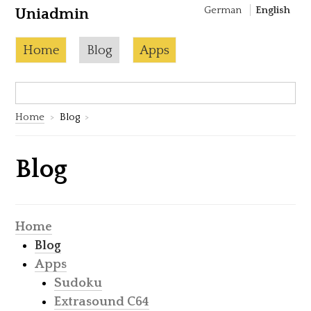
German
English
Uniadmin
Skip to content
Current page:
Home
Blog
Apps
Search:
S
Home
Blog
Blog
Home
Blog
Apps
Sudoku
Extrasound C64