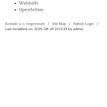
Wahhilfe
OpenSeSim
Kontakt u. o. Impressum
/
Site Map
/
Admin Login
/
Last modified on: 2025-08-24 22:13:29 by admin